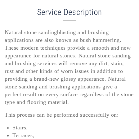
Service Description
Natural stone sandingblasting and brushing
applications are also known as bush hammering.
These modern techniques provide a smooth and new
appearance for natural stones. Natural stone sanding
and brushing services will remove any dirt, stain,
rust and other kinds of worn issues in addition to
providing a brand-new glossy appearance. Natural
stone sanding and brushing applications give a
perfect result on every surface regardless of the stone
type and flooring material.
This process can be performed successfully on:
Stairs,
Terraces,