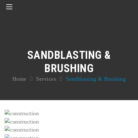
SANDBLASTING &
BRUSHING
Home
Services
Sandblasting & Brushing