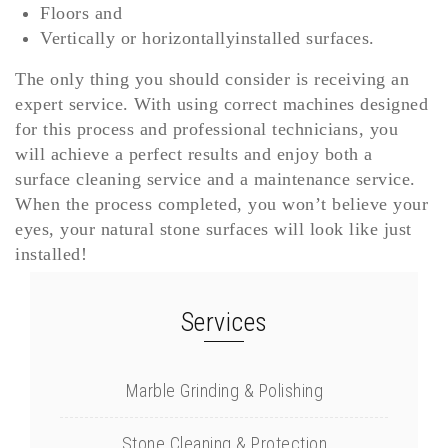
Floors and
Vertically or horizontallyinstalled surfaces.
The only thing you should consider is receiving an
expert service. With using correct machines designed
for this process and professional technicians, you
will achieve a perfect results and enjoy both a
surface cleaning service and a maintenance service.
When the process completed, you won’t believe your
eyes, your natural stone surfaces will look like just
installed!
Services
Marble Grinding & Polishing
Stone Cleaning & Protection