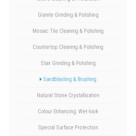
Granite Grinding & Polishing
Mosaic Tile Cleaning & Polishing
Countertop Cleaning & Polishing
Stair Grinding & Polishing
Sandblasting & Brushing
Natural Stone Crystallisation
Colour Enhancing: Wet-look
Special Surface Protection