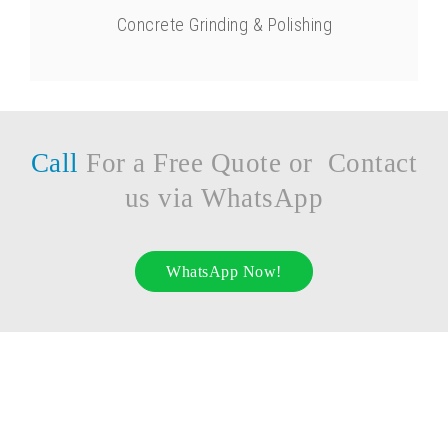
Concrete Grinding & Polishing
Call
For a Free Quote or Contact
us via WhatsApp
WhatsApp Now!
UYTAS RESTORATION CORP.