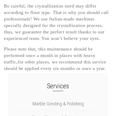
Be careful, the crystallization need may differ
according to floor type. That is why you should call
professionals! We use Italian-made machines
specially designed for the crystallization process,
thus, we guarantee the perfect result thanks to our
experienced team. You won’t believe your eyes.
Please note that, this maintenance should be
performed once a month in places with heavy
traffic,for other places, we recommend this service
should be applied every six months or once a year.
Services
Marble Grinding & Polishing