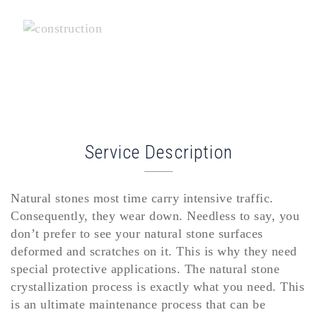
Service Description
Natural stones most time carry intensive traffic.
Consequently, they wear down. Needless to say, you
don’t prefer to see your natural stone surfaces
deformed and scratches on it. This is why they need
special protective applications. The natural stone
crystallization process is exactly what you need. This
is an ultimate maintenance process that can be