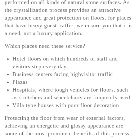
performed on all kinds of natural stone surfaces. As
the crystallization process provides an attractive
appearance and great protection on floors, for places
that have heavy guest traffic, we ensure you that it is
a need, not a luxury application.
Which places need these service?
Hotel floors on which hundreds of staff and
visitors step every day,
Business centers facing highvisitor traffic
Plazas
Hospitals, where tough vehicles for floors, such
as stretchers and wheelchairs are frequently used
Villa type houses with poor floor decoration
Protecting the floor from wear of external factors,
achieving an energetic and glossy appearance are
some of the most prominent benefits of this process.