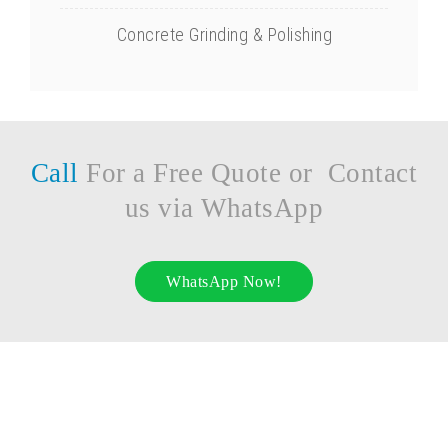
Concrete Grinding & Polishing
Call
For a Free Quote or Contact
us via WhatsApp
WhatsApp Now!