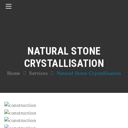
NATURAL STONE
CRYSTALLISATION
Home
Services
Natural Stone Crystallisation