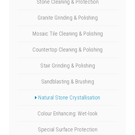
Stone Cleaning & Protection
Granite Grinding & Polishing
Mosaic Tile Cleaning & Polishing
Countertop Cleaning & Polishing
Stair Grinding & Polishing
Sandblasting & Brushing
Natural Stone Crystallisation
Colour Enhancing: Wet-look
Special Surface Protection