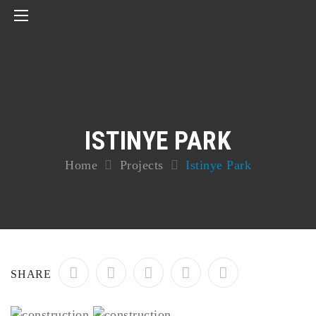
ISTINYE PARK
Home
Projects
Istinye Park
SHARE