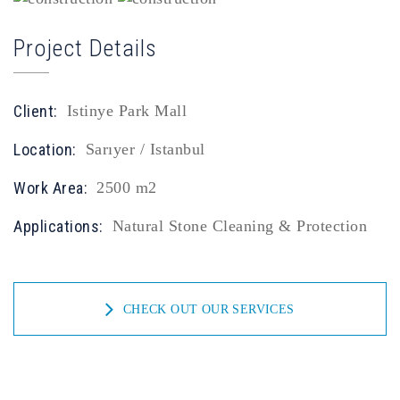
Project Details
Client:
Istinye Park Mall
Location:
Sarıyer / Istanbul
Work Area:
2500 m2
Applications:
Natural Stone Cleaning & Protection
CHECK OUT OUR SERVICES