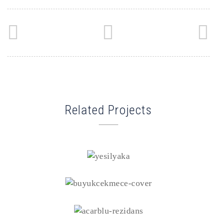
Related Projects