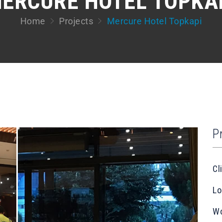
ERCURE HOTEL TOPKA
Home
Projects
Mercure Hotel Topkapi
P
Cl
Lo
Wo