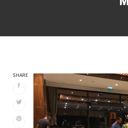
M
SHARE