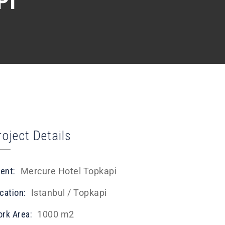
PI
roject Details
ient:
Mercure Hotel Topkapi
cation:
Istanbul / Topkapi
rk Area:
1000 m2