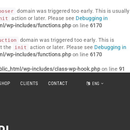
domain was triggered too early. This is usually
poser
action or later. Please see
Debugging in
nit
l/wp-includes/functions.php
on line
6170
domain was triggered too early. This is
uction
at the
action or later. Please see
Debugging in
init
l/wp-includes/functions.php
on line
6170
lic_html/wp-includes/class-wp-hook.php
on line
91
HOP
CLIENTS
CONTACT
ENG