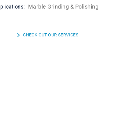
plications:
Marble Grinding & Polishing
CHECK OUT OUR SERVICES