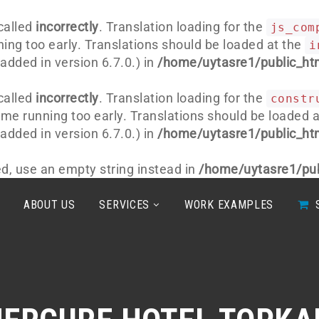
called
incorrectly
. Translation loading for the
js_com
ning too early. Translations should be loaded at the
i
dded in version 6.7.0.) in
/home/uytasre1/public_htm
called
incorrectly
. Translation loading for the
constr
heme running too early. Translations should be loaded 
dded in version 6.7.0.) in
/home/uytasre1/public_htm
ted, use an empty string instead in
/home/uytasre1/pub
ABOUT US
SERVICES
WORK EXAMPLES
S