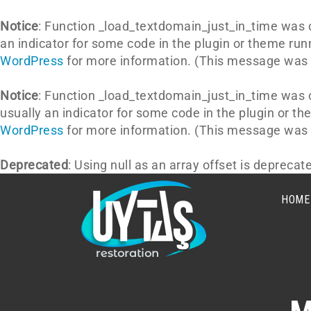
Notice
: Function _load_textdomain_just_in_time was 
an indicator for some code in the plugin or theme run
WordPress
for more information. (This message was a
Notice
: Function _load_textdomain_just_in_time was 
usually an indicator for some code in the plugin or t
WordPress
for more information. (This message was a
Deprecated
: Using null as an array offset is depreca
HOME